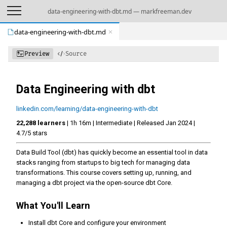
data-engineering-with-dbt.md — markfreeman.dev
data-engineering-with-dbt.md
Preview
Source
Data Engineering with dbt
linkedin.com/learning/data-engineering-with-dbt
22,288 learners
| 1h 16m | Intermediate | Released Jan 2024 |
4.7/5 stars
Data Build Tool (dbt) has quickly become an essential tool in data
stacks ranging from startups to big tech for managing data
transformations. This course covers setting up, running, and
managing a dbt project via the open-source dbt Core.
What You'll Learn
Install dbt Core and configure your environment