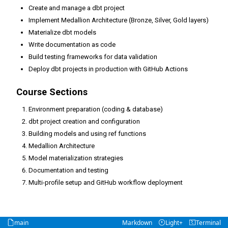
Create and manage a dbt project
Implement Medallion Architecture (Bronze, Silver, Gold layers)
Materialize dbt models
Write documentation as code
Build testing frameworks for data validation
Deploy dbt projects in production with GitHub Actions
Course Sections
Environment preparation (coding & database)
dbt project creation and configuration
Building models and using ref functions
Medallion Architecture
Model materialization strategies
Documentation and testing
Multi-profile setup and GitHub workflow deployment
main
Markdown
Light+
Terminal