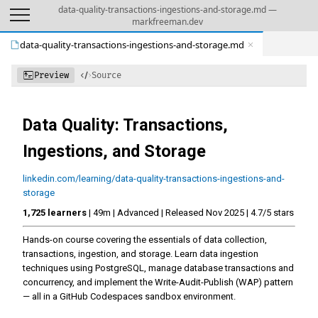
data-quality-transactions-ingestions-and-storage.md —
markfreeman.dev
data-quality-transactions-ingestions-and-storage.md
Preview
Source
Data Quality: Transactions,
Ingestions, and Storage
linkedin.com/learning/data-quality-transactions-ingestions-and-
storage
1,725 learners
| 49m | Advanced | Released Nov 2025 | 4.7/5 stars
Hands-on course covering the essentials of data collection,
transactions, ingestion, and storage. Learn data ingestion
techniques using PostgreSQL, manage database transactions and
concurrency, and implement the Write-Audit-Publish (WAP) pattern
— all in a GitHub Codespaces sandbox environment.