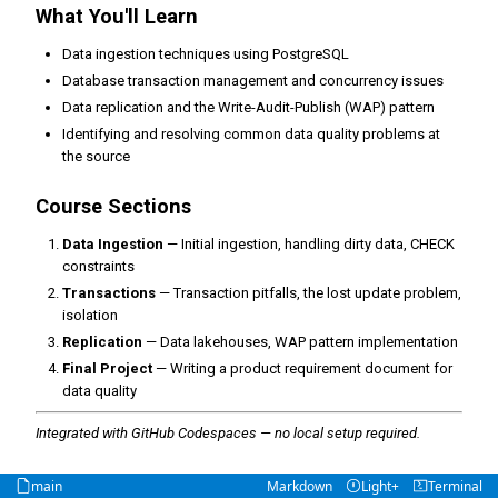
What You'll Learn
Data ingestion techniques using PostgreSQL
Database transaction management and concurrency issues
Data replication and the Write-Audit-Publish (WAP) pattern
Identifying and resolving common data quality problems at
the source
Course Sections
Data Ingestion
— Initial ingestion, handling dirty data, CHECK
constraints
Transactions
— Transaction pitfalls, the lost update problem,
isolation
Replication
— Data lakehouses, WAP pattern implementation
Final Project
— Writing a product requirement document for
data quality
Integrated with GitHub Codespaces — no local setup required.
main
Markdown
Light+
Terminal